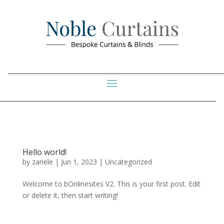
Hello world!
by
zanele
|
Jun 1, 2023
|
Uncategorized
Welcome to bOnlinesites V2. This is your first post. Edit
or delete it, then start writing!