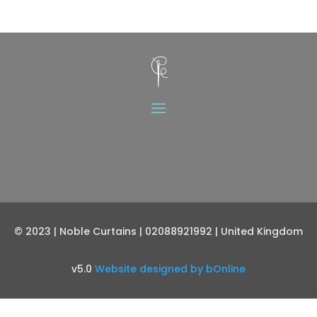
© 2023 | Noble Curtains | 02088921992 | United Kingdom
v5.0
Website designed by bOnline