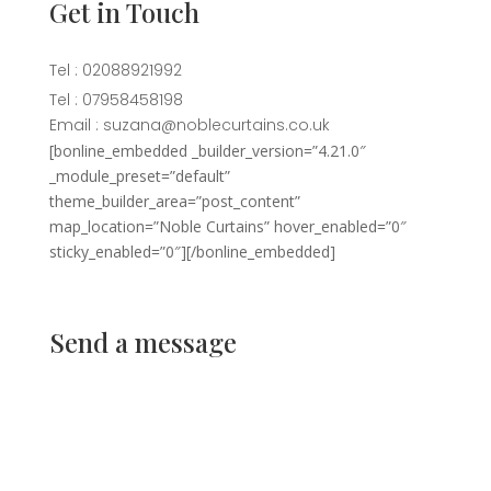
Get in Touch
Tel : 02088921992
Tel : 07958458198
Email : suzana@noblecurtains.co.uk
[bonline_embedded _builder_version=”4.21.0″
_module_preset=”default”
theme_builder_area=”post_content”
map_location=”Noble Curtains” hover_enabled=”0″
sticky_enabled=”0″][/bonline_embedded]
Send a message