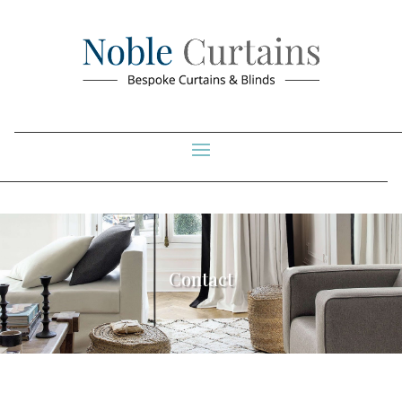
Contact